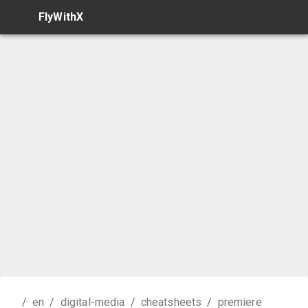
FlyWithX
/
en
/
digital-media
/
cheatsheets
/
premiere