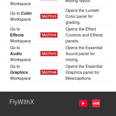
editing layout.
Workspace
Opens the Lumetri
Go to
Color
Color panel for
Shift+3
Workspace
grading.
Go to
Opens the Effect
Effects
Controls and Effects
Shift+4
Workspace
panels.
Go to
Opens the Essential
Audio
Sound panel for
Shift+5
Workspace
mixing.
Go to
Opens the Essential
Graphics
Graphics panel for
Shift+6
Workspace
titles/captions.
FlyWithX