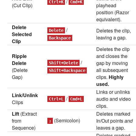
/
Ctrl+K
Cmd+K
(Cut Clip)
playhead
position (Razor
equivalent).
Delete
/
Deletes the clip,
Delete
Selected
leaving a gap.
Backspace
Clip
Deletes the clip
Ripple
and closes the
/
Delete
gap by moving
Shift+Delete
(Delete
all subsequent
Shift+Backspace
Gap)
clips.
Highly
used.
Links or unlinks
Link/Unlink
/
audio and video
Ctrl+L
Cmd+L
Clips
clips.
Lift
(Extract
Deletes marked
(Semicolon)
from
In/Out points
and
;
Sequence)
leaves a gap.
Deletes marked