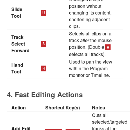
position without
Slide
changing its content,
U
Tool
shortening adjacent
clips.
Selects all clips on a
Track
track
after
the mouse
Select
A
position. (Double
A
Forward
selects all tracks).
Used to pan the view
Hand
within the Program
H
Tool
monitor or Timeline.
4. Fast Editing Actions
Action
Shortcut Key(s)
Notes
Cuts all
selected/targeted
Add Edit
tracks at the