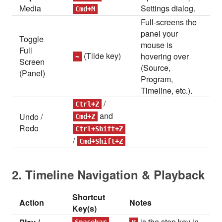
Media
Settings dialog.
Cmd+M
Full-screens the
panel your
Toggle
mouse is
Full
(Tilde key)
hovering over
~
Screen
(Source,
(Panel)
Program,
Timeline, etc.).
/
Ctrl+Z
and
Undo /
Cmd+Z
Redo
Ctrl+Shift+Z
/
Cmd+Shift+Z
2. Timeline Navigation & Playback
Shortcut
Action
Notes
Key(s)
is the stop key in