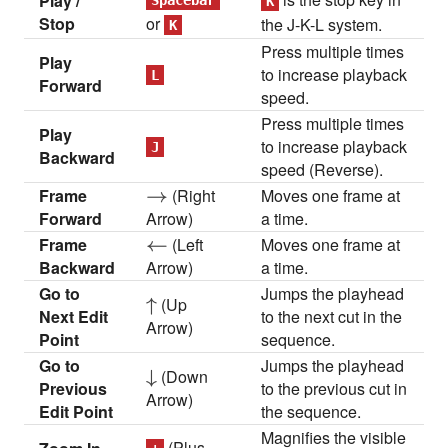
Play /
Spacebar
K
Stop
or
the J-K-L system.
K
Press multiple times
Play
to increase playback
L
Forward
speed.
Press multiple times
Play
to increase playback
J
Backward
speed (Reverse).
Frame
\rightarrow
→
(Right
Moves one frame at
Forward
Arrow)
a time.
Frame
\leftarrow
←
(Left
Moves one frame at
Backward
Arrow)
a time.
Go to
Jumps the playhead
\uparrow
↑
(Up
Next Edit
to the next cut in the
Arrow)
Point
sequence.
Go to
Jumps the playhead
\downarrow
↓
(Down
Previous
to the previous cut in
Arrow)
Edit Point
the sequence.
Magnifies the visible
(Plus