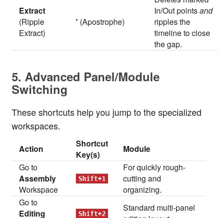
Extract
In/Out points
and
(Ripple
'
(Apostrophe)
ripples the
Extract)
timeline to close
the gap.
5. Advanced Panel/Module
Switching
These shortcuts help you jump to the specialized
workspaces.
Shortcut
Action
Module
Key(s)
Go to
For quickly rough-
Assembly
cutting and
Shift+1
Workspace
organizing.
Go to
Standard multi-panel
Editing
Shift+2