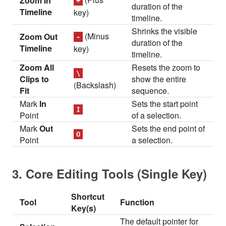
Zoom In
+
duration of the
Timeline
key)
timeline.
Shrinks the visible
(Minus
Zoom Out
-
duration of the
Timeline
key)
timeline.
Zoom All
Resets the zoom to
\
Clips to
show the entire
(Backslash)
Fit
sequence.
Mark
In
Sets the start point
I
Point
of a selection.
Mark
Out
Sets the end point of
O
Point
a selection.
3. Core Editing Tools (Single Key)
Shortcut
Tool
Function
Key(s)
The default pointer for