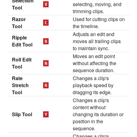
Selection
selecting, moving, and
V
Tool
trimming clips.
Razor
Used for cutting clips on
C
Tool
the timeline.
Adjusts an edit and
Ripple
moves all trailing clips
B
Edit Tool
to maintain sync.
Moves an edit point
Roll Edit
without affecting the
N
Tool
sequence duration.
Rate
Changes a clip's
Stretch
playback speed by
R
Tool
dragging its edge.
Changes a clip's
content without
Slip Tool
changing its duration or
Y
position in the
sequence.
Changes a clip's