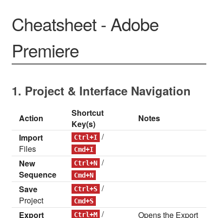
Cheatsheet - Adobe
Premiere
1. Project & Interface Navigation
Shortcut
Action
Notes
Key(s)
/
Import
Ctrl+I
Files
Cmd+I
/
New
Ctrl+N
Sequence
Cmd+N
/
Save
Ctrl+S
Project
Cmd+S
/
Export
Opens the Export
Ctrl+M