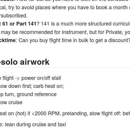
cal, try to avoid places where you have to book a month 
rsubscribed.
? 141 is a much more structured curric
t 61 or Part 141
 may be recommended for Instrument, but for Private, yo
: Can you buy flight time in bulk to get a discount
cktime
-solo airwork
 flight -> power on/off stall
low down first; carb heat on;
ep turn, ground reference
low cruise
eat on (hot) if <2000 RPM, prelanding, slow flight off: bef
e: lean during cruise and taxi