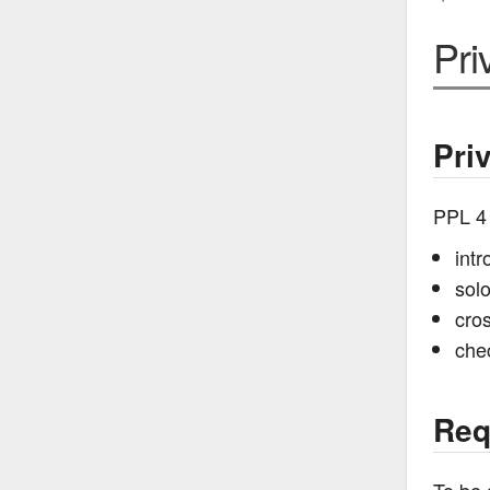
Pri
Pri
PPL 4
intr
sol
cros
che
Req