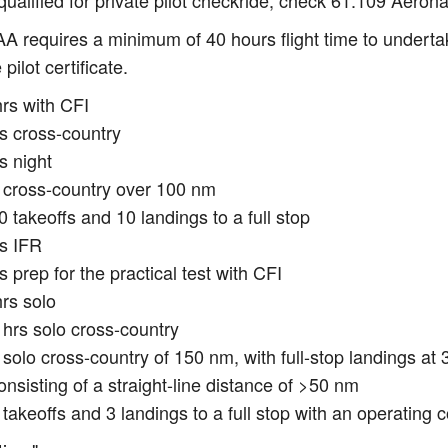
qualified for private pilot checkride, check 61.109 Aeron
A requires a minimum of 40 hours flight time to undertake
 pilot certificate.
hrs with CFI
rs cross-country
s night
 cross-country over 100 nm
0 takeoffs and 10 landings to a full stop
rs IFR
s prep for the practical test with CFI
rs solo
 hrs solo cross-country
 solo cross-country of 150 nm, with full-stop landings at 
onsisting of a straight-line distance of >50 nm
 takeoffs and 3 landings to a full stop with an operating c