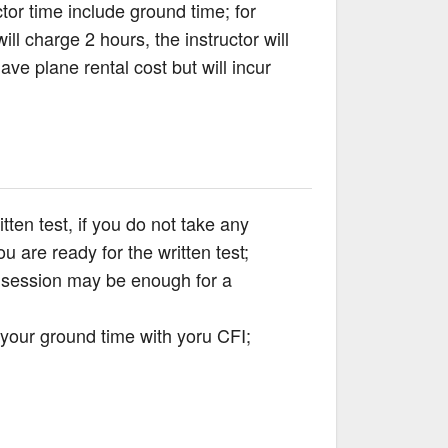
tor time include ground time; for
ll charge 2 hours, the instructor will
ve plane rental cost but will incur
ten test, if you do not take any
 are ready for the written test;
d session may be enough for a
 your ground time with yoru CFI;