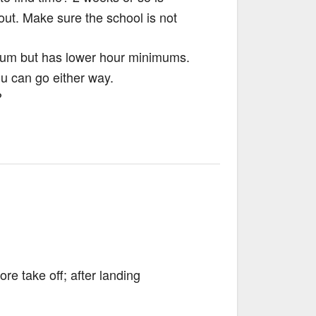
out. Make sure the school is not
ulum but has lower hour minimums.
u can go either way.
?
ore take off; after landing