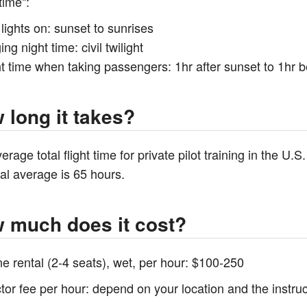
time":
lights on: sunset to sunrises
ing night time: civil twilight
t time when taking passengers: 1hr after sunset to 1hr b
 long it takes?
erage total flight time for private pilot training in the U.
al average is 65 hours.
 much does it cost?
ne rental (2-4 seats), wet, per hour: $100-250
ctor fee per hour: depend on your location and the instr