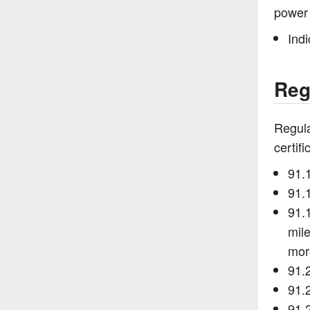
power 
Ind
Reg
Regula
certif
91.
91.1
91.1
mile
mor
91.
91.
91.