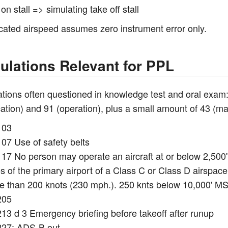
on stall => simulating take off stall
icated airspeed assumes zero instrument error only.
ulations Relevant for PPL
tions often questioned in knowledge test and oral exam: p
ication) and 91 (operation), plus a small amount of 43 
103
07 Use of safety belts
17 No person may operate an aircraft at or below 2,500' 
s of the primary airport of a Class C or Class D airspace
e than 200 knots (230 mph.). 250 knts below 10,000' M
205
213 d 3 Emergency briefing before takeoff after runup
227: ADS-B out.