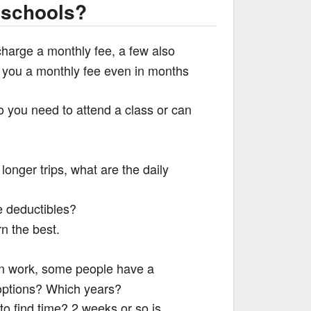
 schools?
charge a monthly fee, a few also
e you a monthly fee even in months
o you need to attend a class or can
r longer trips, what are the daily
e deductibles?
rn the best.
can work, some people have a
 options? Which years?
to find time? 2 weeks or so is