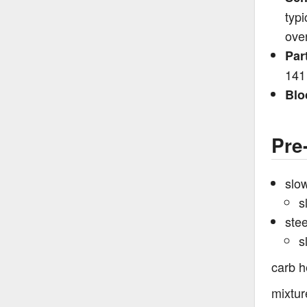
typi
ove
Par
141
Blo
Pre
slow
s
ste
s
carb h
mixtur