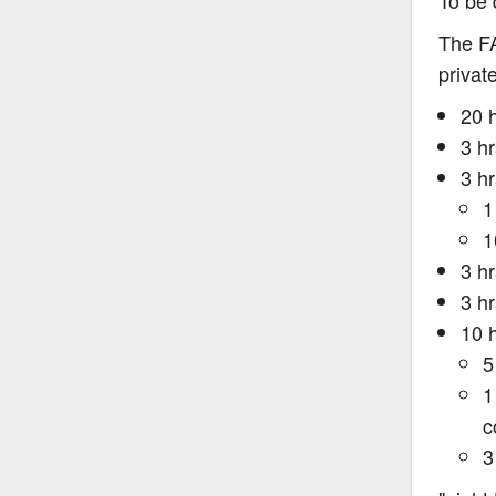
To be 
The FA
private
20 
3 h
3 hr
1
1
3 h
3 hr
10 h
5
1
c
3