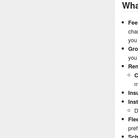
Wha
Fee
char
you 
Gro
you 
Ren
C
m
Ins
Ins
D
Fle
pre
Sch