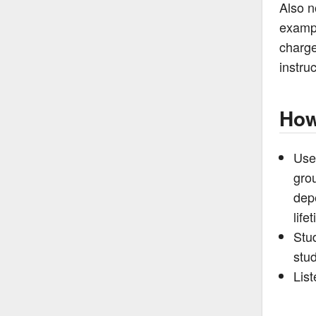
Also n
exampl
charge
instruc
How
Use
grou
dep
life
Stud
stu
List