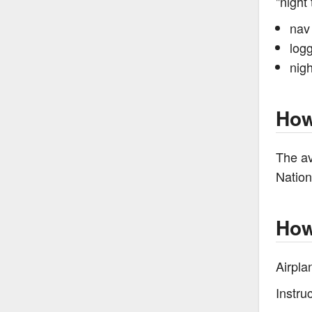
"night 
nav 
logg
nigh
How
The av
Nation
How
Airpla
Instru