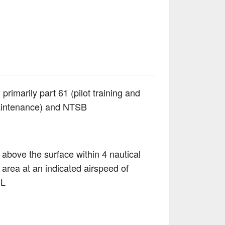
rimarily part 61 (pilot training and
(maintenance) and NTSB
above the surface within 4 nautical
 area at an indicated airspeed of
SL