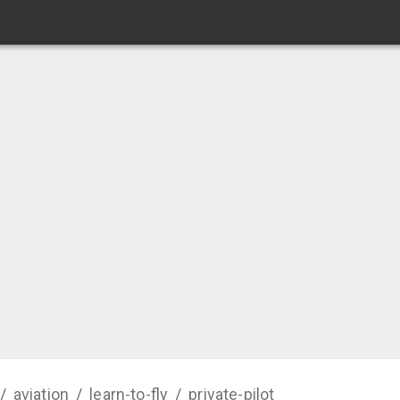
/
aviation
/
learn-to-fly
/
private-pilot