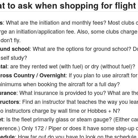
t to ask when shopping for flight
: What are the initiation and monthly fees? Most clubs 
s
ge an initiation/application fee. Also, some clubs charg
don't fly.
: What are the options for ground school? D
und school
self study?
: are they rented wet (with fuel) or dry (without fuel)?
tal
: If you plan to use aircraft fo
ross Country / Overnight
inimums when booking the aircraft for a full day?
: What insurance is provided to you? What are th
urance
: Find an instructor that teaches the way you lea
tructors
o instructors charge by wall time or Hobbes + N?
: Is the fleet primarily glass or steam gauge? (Either 
et
ference.) Only 172 / Piper or does it have some step-up
: How far out do you have to look on the schedule 
edule