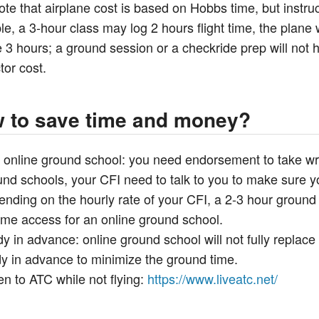
ote that airplane cost is based on Hobbs time, but instruc
e, a 3-hour class may log 2 hours flight time, the plane wi
 3 hours; a ground session or a checkride prep will not ha
tor cost.
 to save time and money?
 online ground school: you need endorsement to take writ
nd schools, your CFI need to talk to you to make sure you
ending on the hourly rate of your CFI, a 2-3 hour groun
time access for an online ground school.
y in advance: online ground school will not fully replace
dy in advance to minimize the ground time.
en to ATC while not flying:
https://www.liveatc.net/