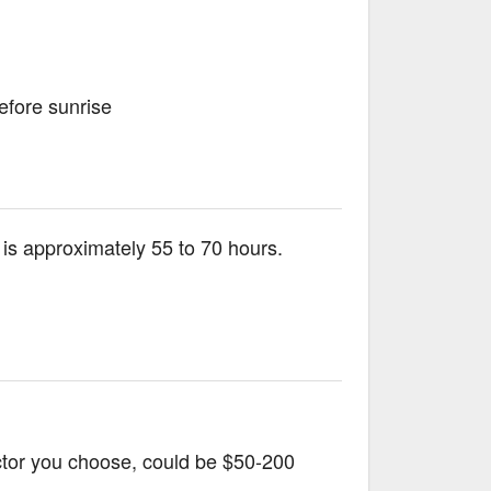
efore sunrise
S. is approximately 55 to 70 hours.
uctor you choose, could be $50-200