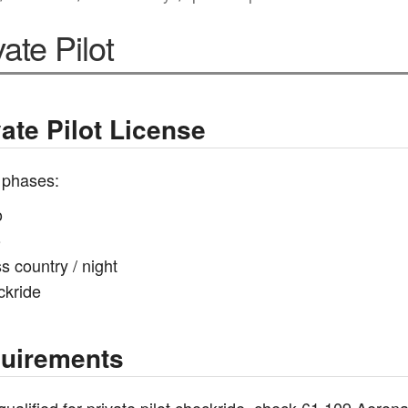
vate Pilot
vate Pilot License
 phases:
o
o
s country / night
ckride
uirements