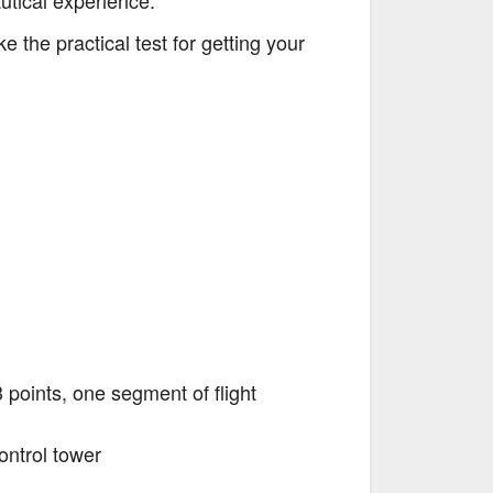
autical experience.
 the practical test for getting your
3 points, one segment of flight
ontrol tower