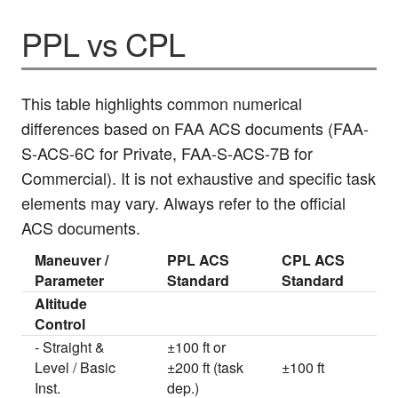
PPL vs CPL
This table highlights common numerical
differences based on FAA ACS documents (FAA-
S-ACS-6C for Private, FAA-S-ACS-7B for
Commercial). It is not exhaustive and specific task
elements may vary. Always refer to the official
ACS documents.
Maneuver /
PPL ACS
CPL ACS
Parameter
Standard
Standard
Altitude
Control
- Straight &
±100 ft or
Level / Basic
±200 ft (task
±100 ft
Inst.
dep.)