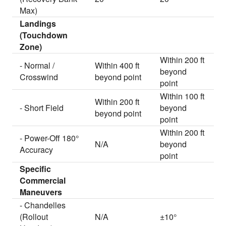
Max)
Landings
(Touchdown
Zone)
Within 200 ft
- Normal /
Within 400 ft
beyond
Crosswind
beyond point
point
Within 100 ft
Within 200 ft
- Short Field
beyond
beyond point
point
Within 200 ft
- Power-Off 180°
N/A
beyond
Accuracy
point
Specific
Commercial
Maneuvers
- Chandelles
(Rollout
N/A
±10°