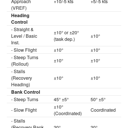
Approach
+10/-5 kts
+5/-5 kts
(VREF)
Heading
Control
- Straight &
±10° or ±20°
Level / Basic
±10°
(task dep.)
Inst.
- Slow Flight
±10°
±10°
- Steep Turns
±10°
±10°
(Rollout)
- Stalls
(Recovery
±10°
±10°
Heading)
Bank Control
- Steep Turns
45° ±5°
50° ±5°
±10°
- Slow Flight
Coordinated
(Coordinated)
- Stalls
(Recovery Bank
20°
20°