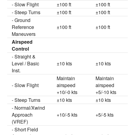
- Slow Flight
±100 ft
±100 ft
- Steep Turns
±100 ft
±100 ft
- Ground
Reference
±100 ft
±100 ft
Maneuvers
Airspeed
Control
- Straight &
Level / Basic
±10 kts
±10 kts
Inst.
Maintain
Maintain
- Slow Flight
airspeed
airspeed
+10/-0 kts
+5/-10 kts
- Steep Turns
±10 kts
±10 kts
- Normal/Xwind
Approach
+10/-5 kts
+5/-5 kts
(VREF)
- Short Field