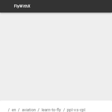
FlyWithX
/
en
/
aviation
/
learn-to-fly
/
ppl-vs-cpl