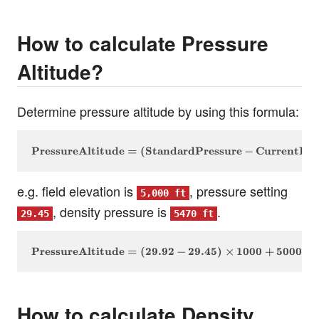
How to calculate Pressure
Altitude?
Determine pressure altitude by using this formula:
\text{PressureAltitude} = (\text{StandardPressure}
PressureAltitude
=
(
StandardPressure
−
CurrentPre
e.g. field elevation is
, pressure setting
5,000 ft
, density pressure is
.
29.45
5470 ft
\text{PressureAltitude} = (29.92 - 29.45) \times 10
PressureAltitude
=
(
29.92
−
29.45
)
×
1000
+
5000
=
How to calculate Density