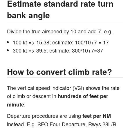
Estimate standard rate turn
bank angle
Divide the true airspeed by 10 and add 7. e.g.
100 kt => 15.38; estimate: 100/10+7 = 17
300 kt => 39.5; estimate: 300/10+7=37
How to convert climb rate?
The vertical speed indicator (VSI) shows the rate
of climb or descent in
hundreds of feet per
.
minute
Departure procedures are using
feet per NM
instead. E.g. SFO Four Departure, Rwys 28L/R