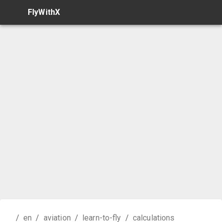
FlyWithX
/
en
/
aviation
/
learn-to-fly
/
calculations