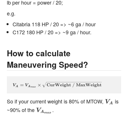
lb per hour = power / 20;
e.g.
Citabria 118 HP / 20 => ~6 ga / hour
C172 180 HP / 20 => ~9 ga / hour.
How to calculate
Maneuvering Speed?
V_A = V_{A_{max}} \times \sqrt{\text{CurWeigh
=
×
CurWeight / MaxWeight
V
V
A
A
ma
x
V_A
So if your current weight is 80% of MTOW,
is
V
A
V_{A_{max}}
~90% of the
.
V
A
ma
x