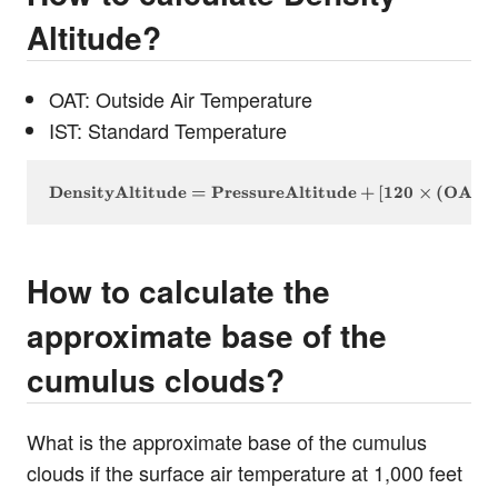
Altitude?
OAT: Outside Air Temperature
IST: Standard Temperature
\text{DensityAltitude} = \text{PressureAltitude} +
DensityAltitude
=
PressureAltitude
+
[
120
×
(
OAT
How to calculate the
approximate base of the
cumulus clouds?
What is the approximate base of the cumulus
clouds if the surface air temperature at 1,000 feet