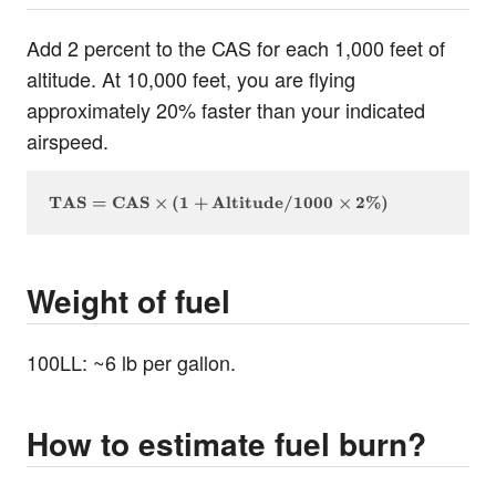
Add 2 percent to the CAS for each 1,000 feet of
altitude. At 10,000 feet, you are flying
approximately 20% faster than your indicated
airspeed.
\text{TAS} = \text{CAS} \times (1 + \text{Altitud
TAS
=
CAS
×
(
1
+
Altitude
/1000
×
2%
)
Weight of fuel
100LL: ~6 lb per gallon.
How to estimate fuel burn?