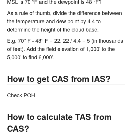
MSL is 70 °F and the dewpoint is 48 °F?
As a rule of thumb, divide the difference between
the temperature and dew point by 4.4 to
determine the height of the cloud base.
E.g. 70° F - 48° F = 22. 22 / 4.4 = 5 (in thousands
of feet). Add the field elevation of 1,000' to the
5,000' to find 6,000'.
How to get CAS from IAS?
Check POH.
How to calculate TAS from
CAS?