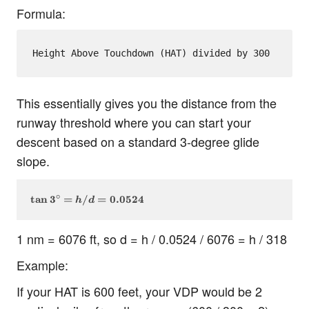
Formula:
This essentially gives you the distance from the
runway threshold where you can start your
descent based on a standard 3-degree glide
slope.
∘
\tan 3^\circ = h / d = 0.0524
tan
3
=
/
=
0.0524
h
d
1 nm = 6076 ft, so d = h / 0.0524 / 6076 = h / 318
Example:
If your HAT is 600 feet, your VDP would be 2