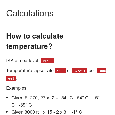
Calculations
How to calculate
temperature?
ISA at sea level:
15° C
Temperature lapse rate
or
per
2° C
3.5° F
1000
.
feet
Examples:
Given FL270; 27 x -2 = -54° C. -54° C +15°
C= -39° C
Given 8000 ft => 15 - 2 x 8 = -1° C