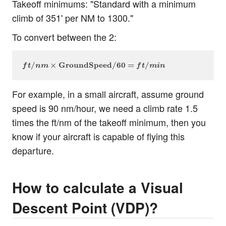
Takeoff minimums: "Standard with a minimum
climb of 351' per NM to 1300."
To convert between the 2:
ft/nm \times \text{GroundSpeed} / 60 = ft/min
/
×
GroundSpeed
/60
=
/
f
t
nm
f
t
min
For example, in a small aircraft, assume ground
speed is 90 nm/hour, we need a climb rate 1.5
times the ft/nm of the takeoff minimum, then you
know if your aircraft is capable of flying this
departure.
How to calculate a Visual
Descent Point (VDP)?